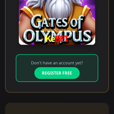
Don't have an account yet?
REGISTER FREE