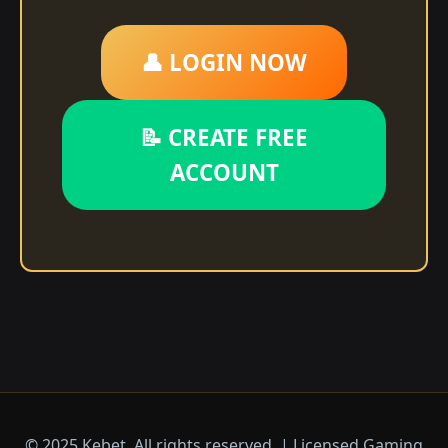
👤 LOGIN NOW
📝 CREATE FREE
ACCOUNT
© 2025 Kebet. All rights reserved. | Licensed Gaming