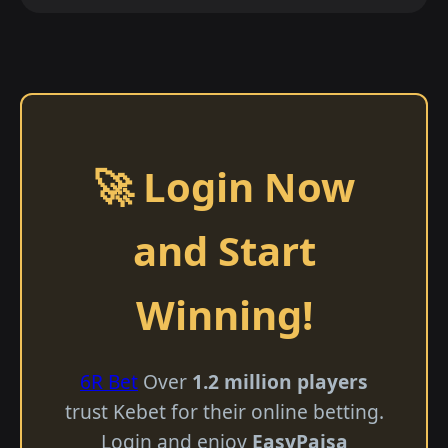
🚀 Login Now
and Start
Winning!
6R Bet
Over
1.2 million players
trust Kebet for their online betting.
Login and enjoy
EasyPaisa