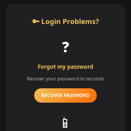
🔑 Login Problems?
❓
Forgot my password
Recover your password in seconds
RECOVER PASSWORD
📱