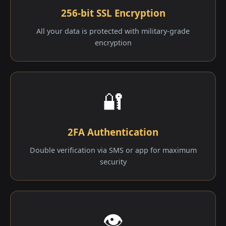
256-bit SSL Encryption
All your data is protected with military-grade
encryption
🔐
2FA Authentication
Double verification via SMS or app for maximum
security
👁️