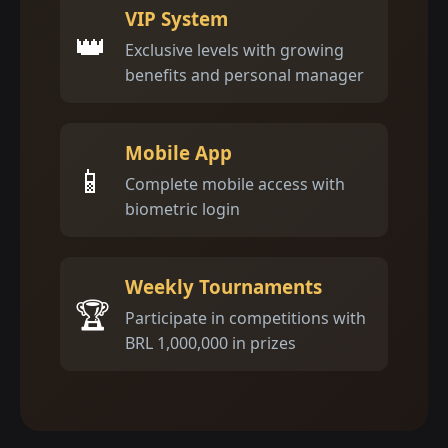
VIP System
👑
Exclusive levels with growing
benefits and personal manager
Mobile App
📱
Complete mobile access with
biometric login
Weekly Tournaments
🏆
Participate in competitions with
BRL 1,000,000 in prizes