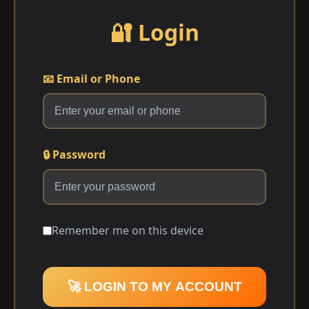
🔐 Login
📧 Email or Phone
🔒 Password
Remember me on this device
🚀 LOGIN TO MY ACCOUNT