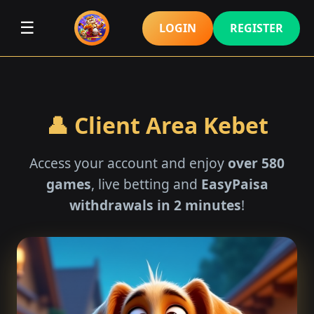
☰
LOGIN
REGISTER
👤 Client Area Kebet
Access your account and enjoy
over 580
games
, live betting and
EasyPaisa
withdrawals in 2 minutes
!