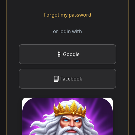
Forgot my password
or login with
📱
Google
📘
Facebook