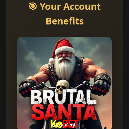
🎯 Your Account
Benefits