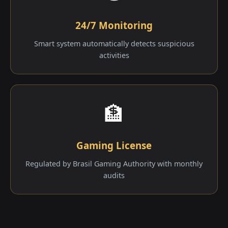
24/7 Monitoring
Smart system automatically detects suspicious
activities
🏦
Gaming License
Regulated by Brasil Gaming Authority with monthly
audits