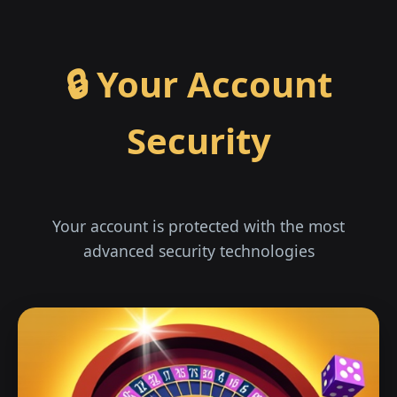
🔒 Your Account
Security
Your account is protected with the most
advanced security technologies