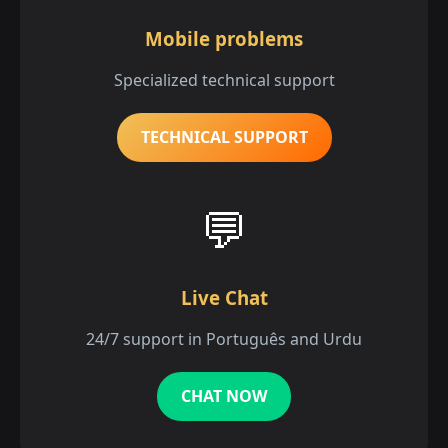
Mobile problems
Specialized technical support
TECHNICAL SUPPORT
💬
Live Chat
24/7 support in Português and Urdu
CHAT NOW