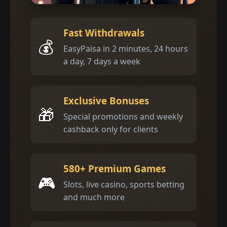
Fast Withdrawals
💰
EasyPaisa in 2 minutes, 24 hours
a day, 7 days a week
Exclusive Bonuses
🎁
Special promotions and weekly
cashback only for clients
580+ Premium Games
🎮
Slots, live casino, sports betting
and much more