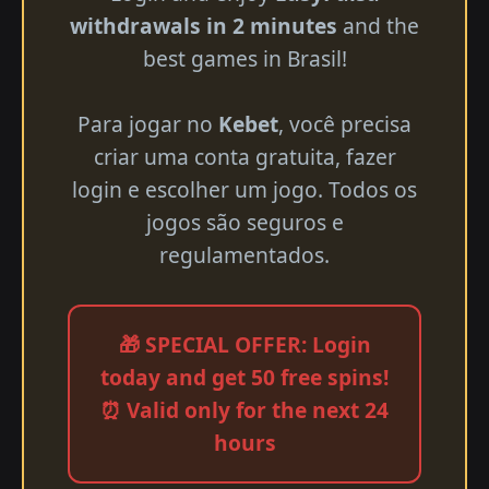
withdrawals in 2 minutes
and the
best games in Brasil!
Para jogar no
Kebet
, você precisa
criar uma conta gratuita, fazer
login e escolher um jogo. Todos os
jogos são seguros e
regulamentados.
🎁 SPECIAL OFFER: Login
today and get 50 free spins!
⏰ Valid only for the next 24
hours